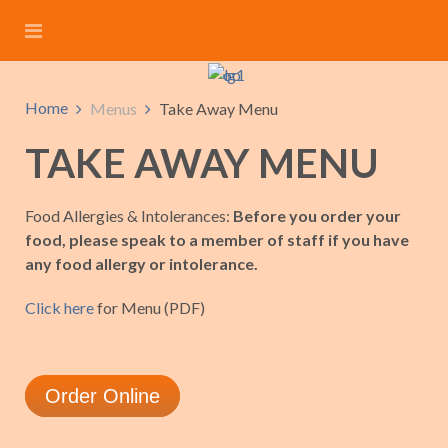
Home
Menus
Take Away Menu
TAKE AWAY MENU
Food Allergies & Intolerances:
Before you order your
food, please speak to a member of staff if you have
any food allergy or intolerance.
Click here
for Menu (PDF)
Order Online