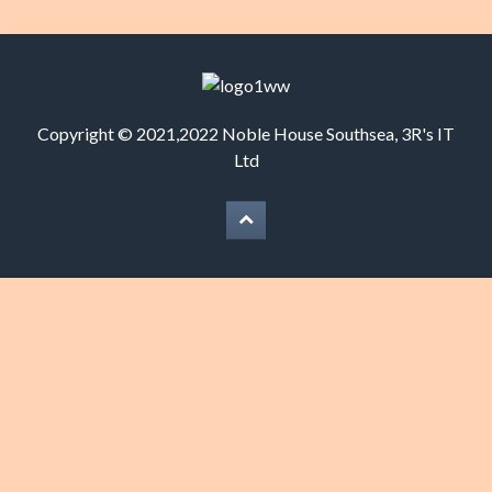
Copyright © 2021,2022 Noble House Southsea,
3R's IT
Ltd