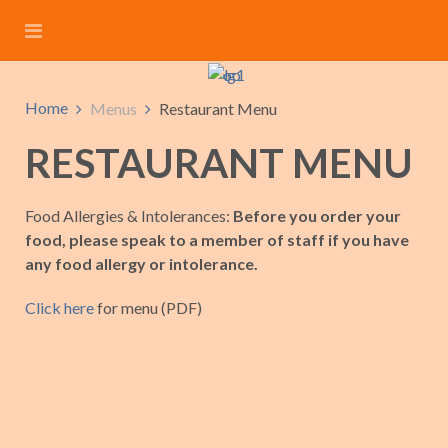
Home
Menus
Restaurant Menu
RESTAURANT MENU
Food Allergies & Intolerances:
Before you order your
food, please speak to a member of staff if you have
any food allergy or intolerance.
Click here
for menu (PDF)