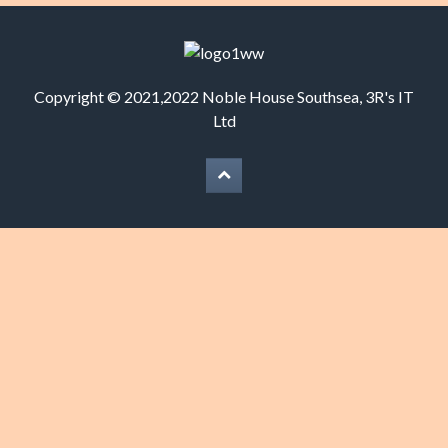
Copyright © 2021,2022 Noble House Southsea,
3R's IT
Ltd